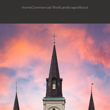
Home
Commercial Work
Landscape
About