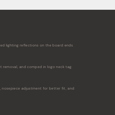
 lighting reflections on the board ends.
t removal, and comped in logo neck tag.
 nosepiece adjustment for better fit, and