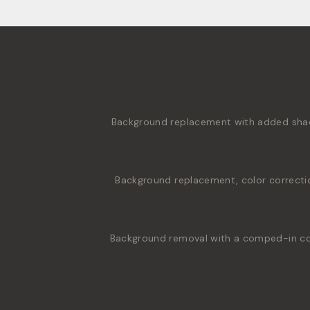
Background replacement with added shado
Background replacement, color correcti
Background removal with a comped-in colo