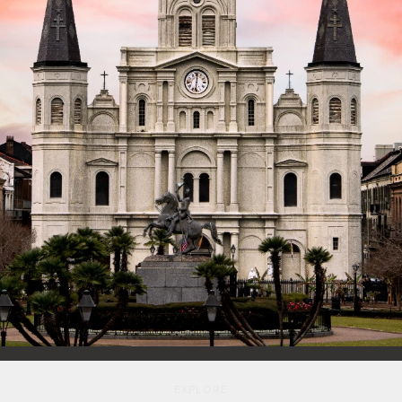
E
X
P
L
O
R
E