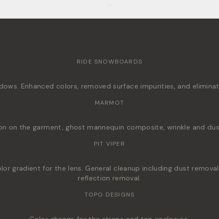
RIDE SNOWBOARDS
ws. Enhanced colors, removed surface impurities, and eliminated
MARMOT
on on the garment, ghost mannequin composite, wrinkle and dus
PIT VIPER
r gradient for the lens. General cleanup including dust removal,
reflection removal.
TOPO DESIGNS