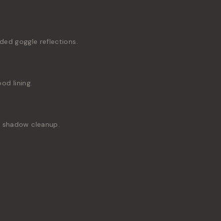
ded goggle reflections.
d lining.
nd shadow cleanup.