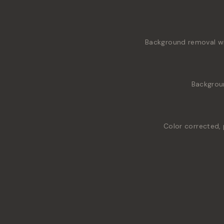
Background removal wit
Backgrou
Color corrected, 