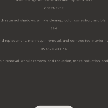
Color change for the straps and top enclosure.
OBERMEYER
h retained shadows, wrinkle cleanup, color correction, and blen
686
nd replacement, mannequin removal, and composited interior hoo
ROYAL ROBBINS
pin removal, wrinkle removal and reduction, moiré reduction, a